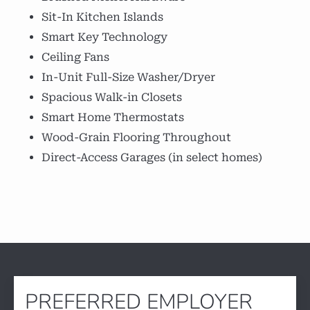
Sit-In Kitchen Islands
Smart Key Technology
Ceiling Fans
In-Unit Full-Size Washer/Dryer
Spacious Walk-in Closets
Smart Home Thermostats
Wood-Grain Flooring Throughout
Direct-Access Garages (in select homes)
PREFERRED EMPLOYER