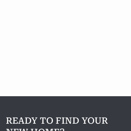
A2
1 Bedroom
|
1
Bath |
856
SQFT
Check Availability
View Details
READY TO FIND YOUR