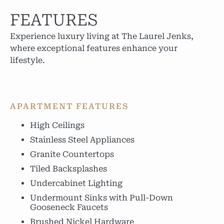
FEATURES
Experience luxury living at The Laurel Jenks,
where exceptional features enhance your
lifestyle.
APARTMENT FEATURES
High Ceilings
Stainless Steel Appliances
Granite Countertops
Tiled Backsplashes
Undercabinet Lighting
Undermount Sinks with Pull-Down
Gooseneck Faucets
Brushed Nickel Hardware