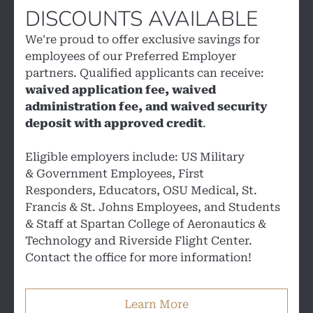
DISCOUNTS AVAILABLE
We're proud to offer exclusive savings for
employees of our Preferred Employer
partners. Qualified applicants can receive:
waived application fee, waived
administration fee, and waived security
deposit with approved credit
.
Eligible employers include: US Military
& Government Employees, First
Responders, Educators, OSU Medical, St.
Francis & St. Johns Employees, and Students
& Staff at Spartan College of Aeronautics &
Technology and Riverside Flight Center.
Contact the office for more information!
Learn More