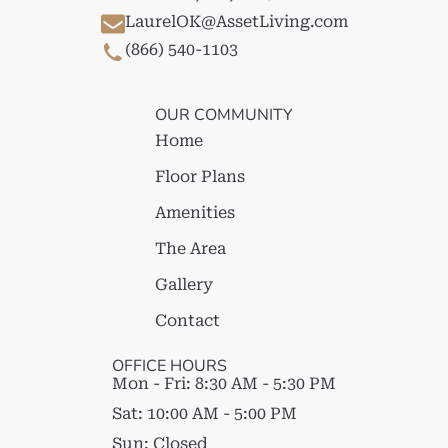
LaurelOK@AssetLiving.com
(866) 540-1103
OUR COMMUNITY
Home
Floor Plans
Amenities
The Area
Gallery
Contact
OFFICE HOURS
Mon - Fri:
8:30 AM - 5:30 PM
Sat:
10:00 AM - 5:00 PM
Sun:
Closed