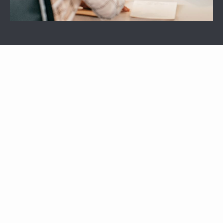
APARTMENTS
OTHER FLOOR PLANS
View All Floor Plans
Lease Now