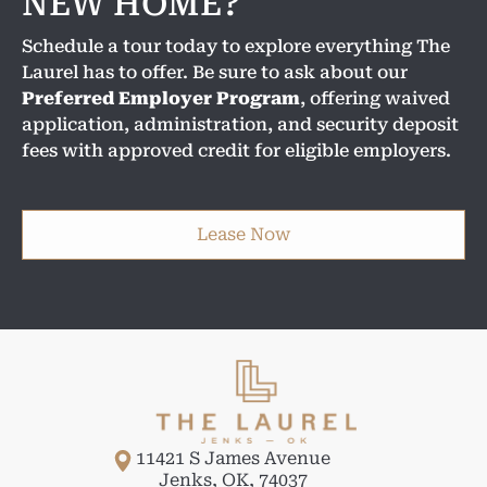
NEW HOME?
Schedule a tour today to explore everything The
Laurel has to offer. Be sure to ask about our
Preferred Employer Program
, offering waived
application, administration, and security deposit
fees with approved credit for eligible employers.
Lease Now
11421 S James Avenue
Jenks
,
OK
,
74037